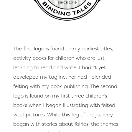
The first logo is found on my earliest titles,
activity books for children who are just
learning to read and write. I hadn’t yet
developed my tagline, nor had I blended
felting with my book publishing. The second
logo is found on my first three children’s
books when I began illustrating with felted
wool pictures. While this leg of the journey
began with stories about fairies, the themes