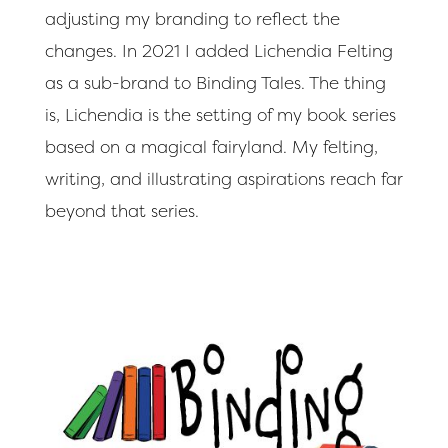
adjusting my branding to reflect the
changes. In 2021 I added Lichendia Felting
as a sub-brand to Binding Tales. The thing
is, Lichendia is the setting of my book series
based on a magical fairyland. My felting,
writing, and illustrating aspirations reach far
beyond that series.