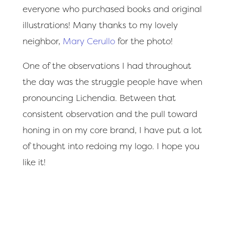
everyone who purchased books and original
illustrations! Many thanks to my lovely
neighbor,
Mary Cerullo
for the photo!
One of the observations I had throughout
the day was the struggle people have when
pronouncing Lichendia. Between that
consistent observation and the pull toward
honing in on my core brand, I have put a lot
of thought into redoing my logo. I hope you
like it!