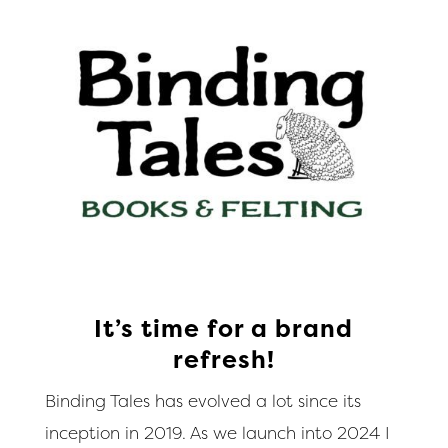
It’s time for a brand
refresh!
Binding Tales has evolved a lot since its
inception in 2019. As we launch into 2024 I