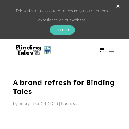
×
This website uses cookies to ensure you get the best
experience on our website.
GOT IT!
A brand refresh for Binding
Tales
by
hillary
|
Dec 28, 2023
|
Business