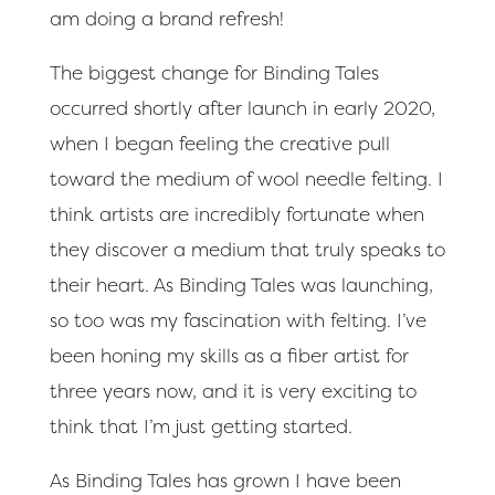
am doing a brand refresh!
The biggest change for Binding Tales
occurred shortly after launch in early 2020,
when I began feeling the creative pull
toward the medium of wool needle felting. I
think artists are incredibly fortunate when
they discover a medium that truly speaks to
their heart. As Binding Tales was launching,
so too was my fascination with felting. I’ve
been honing my skills as a fiber artist for
three years now, and it is very exciting to
think that I’m just getting started.
As Binding Tales has grown I have been