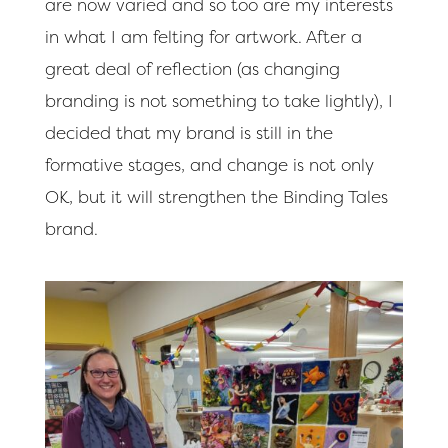
are now varied and so too are my interests
in what I am felting for artwork. After a
great deal of reflection (as changing
branding is not something to take lightly), I
decided that my brand is still in the
formative stages, and change is not only
OK, but it will strengthen the Binding Tales
brand.