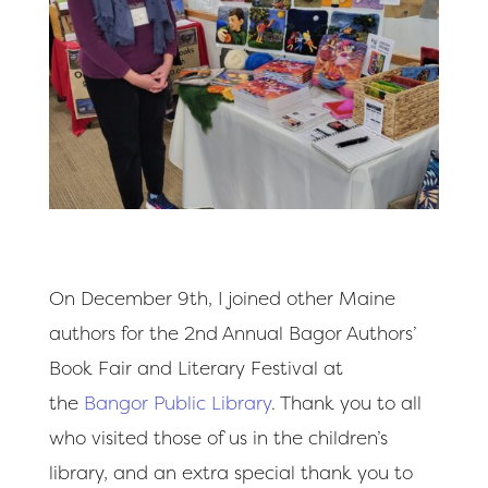
On December 9th, I joined other Maine
authors for the 2nd Annual Bagor Authors’
Book Fair and Literary Festival at
the
Bangor Public Library
. Thank you to all
who visited those of us in the children’s
library, and an extra special thank you to