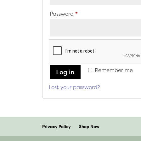
Required
Password
*
Remember me
Log in
Lost your password?
Privacy Policy
Shop Now