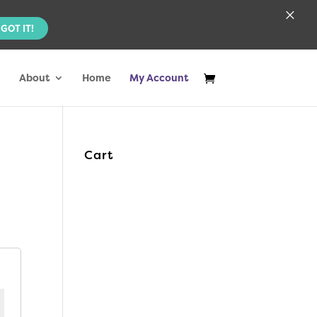
×
GOT IT!
About
Home
My Account
Cart