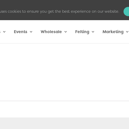
uses cookies to ensure you get the best experience on our website.
s
Events
Wholesale
Felting
Marketing
ed