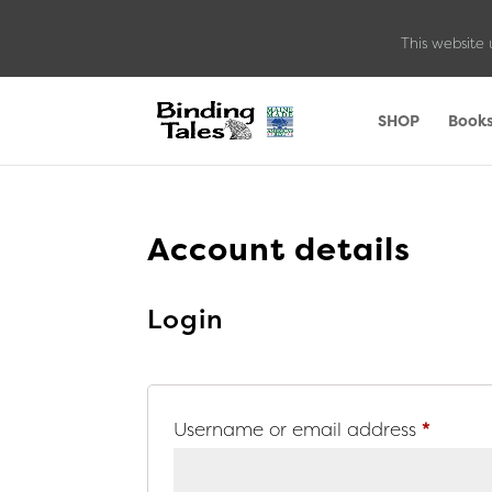
This website 
SHOP
Book
Account details
Login
Requir
Username or email address
*