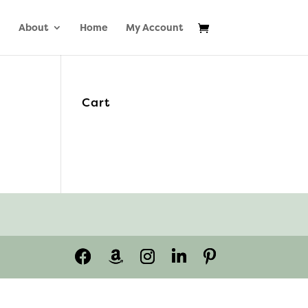
About
Home
My Account
Cart