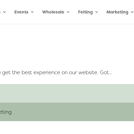
s
Events
Wholesale
Felting
Marketing
 get the best experience on our website. Got...
eting