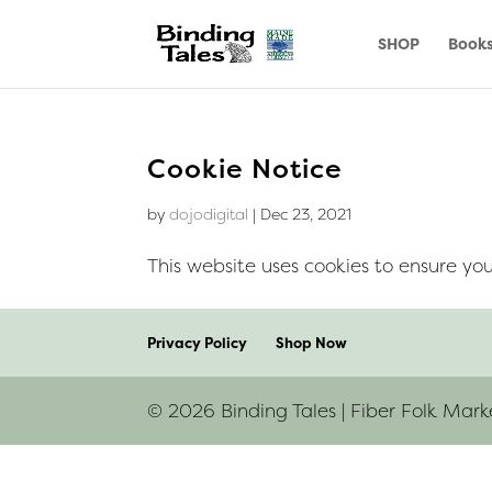
SHOP
Book
Cookie Notice
by
dojodigital
|
Dec 23, 2021
This website uses cookies to ensure you
Privacy Policy
Shop Now
© 2026 Binding Tales | Fiber Folk Mark