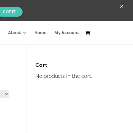
×
GOT IT!
About
Home
My Account
Cart
No products in the cart.