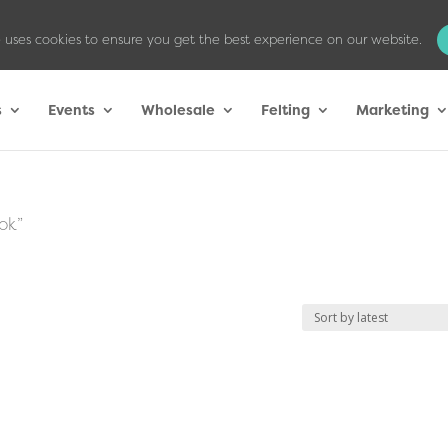
 uses cookies to ensure you get the best experience on our website.
s
Events
Wholesale
Felting
Marketing
ok”