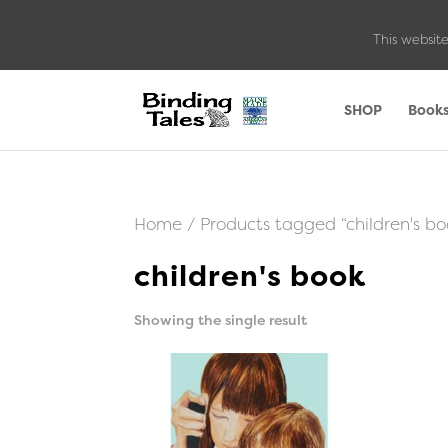
This website
SHOP
Book
Home
/ Products tagged “children's bo
children's book
Showing the single result