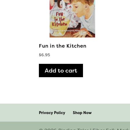
Fun in the Kitchen
$
6.95
Add to cart
Privacy Policy
Shop Now