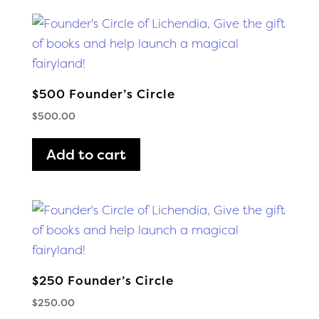
$500 Founder’s Circle
$
500.00
Add to cart
$250 Founder’s Circle
$
250.00