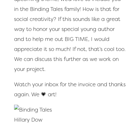
in the Binding Tales family! How is that for
social creativity? If this sounds like a great
way to honor your special young author
and to help me out BIG TIME, I would
appreciate it so much! If not, that’s cool too.
We can discuss this further as we work on
your project.
Watch your inbox for the invoice and thanks
again. We 💗 art!