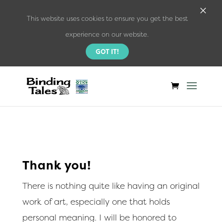
×
This website uses cookies to ensure you get the best
experience on our website.
GOT IT!
Thank you!
There is nothing quite like having an original
work of art, especially one that holds
personal meaning. I will be honored to