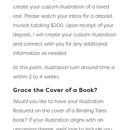
create your custom illustration of a loved
one. Please watch your inbox for a deposit
invoice totaling $200. Upon receipt of your
deposit, I will create your custom illustration
and connect with you for any additional
information as needed.
At this point, illustration turn around time is
within 2 to 4 weeks.
Grace the Cover of a Book?
Would you like to have your illustration
featured on the cover of a Binding Tales
book? If your illustration aligns with an
upcoming theme, we’d love to include you