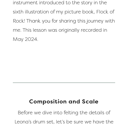
instrument introduced to the story in the
sixth illustration of my picture book, Flock of
Rock! Thank you for sharing this journey with
me. This lesson was originally recorded in
May 2024.
Composition and Scale
Before we dive into felting the details of
Leona’s drum set, let’s be sure we have the