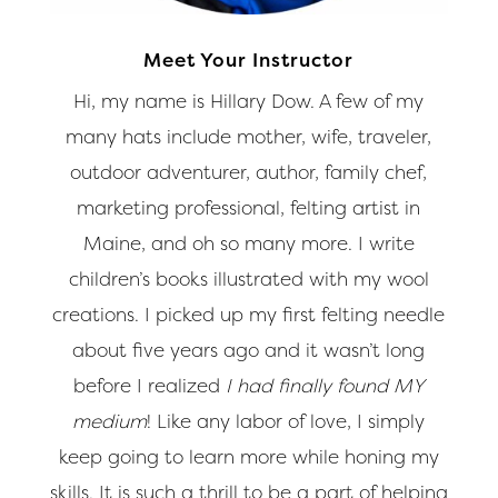
Meet Your Instructor
Hi, my name is Hillary Dow. A few of my
many hats include mother, wife, traveler,
outdoor adventurer, author, family chef,
marketing professional, felting artist in
Maine, and oh so many more. I write
children’s books illustrated with my wool
creations. I picked up my first felting needle
about five years ago and it wasn’t long
before I realized
I had finally found MY
medium
! Like any labor of love, I simply
keep going to learn more while honing my
skills. It is such a thrill to be a part of helping