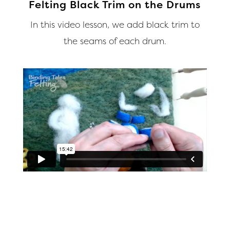
Felting Black Trim on the Drums
In this video lesson, we add black trim to
the seams of each drum.