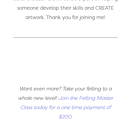
someone develop their skills and CREATE
artwork. Thank you for joining me!
Want even more? Take your felting to a
whole new level!
Join the Felting Master
Class today for a one time payment of
$200.