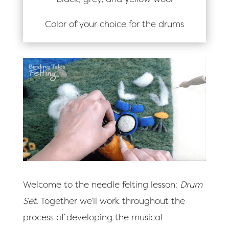
Color of your choice for the drums
Welcome to the needle felting lesson:
Drum
Set.
Together we’ll work throughout the
process of developing the musical