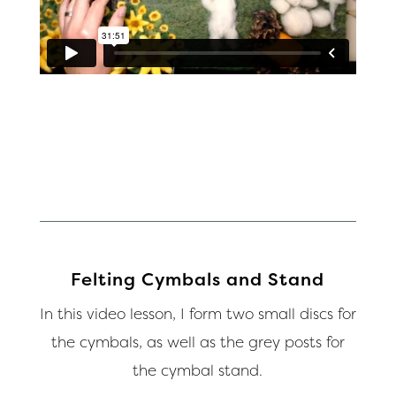
Felting Cymbals and Stand
In this video lesson, I form two small discs for
the cymbals, as well as the grey posts for
the cymbal stand.