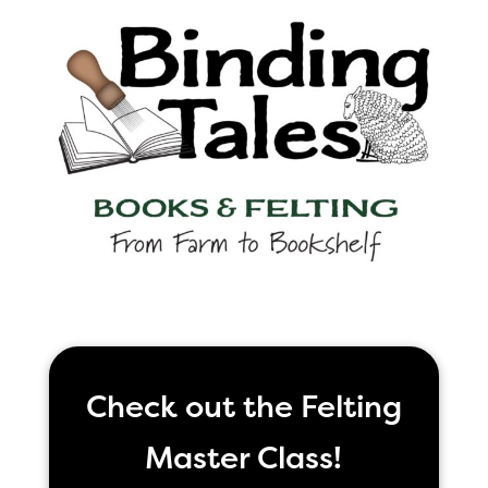
Check out the Felting
Master Class!