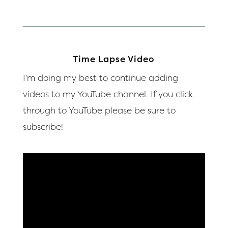
Time Lapse Video
I’m doing my best to continue adding
videos to my YouTube channel. If you click
through to YouTube please be sure to
subscribe!