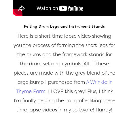
Felting Drum Legs and Instrument Stands
Here is a short time lapse video showing
you the process of forming the short legs for
the drums and the framework stands for
the drum set and cymbals. All of these
pieces are made with the grey blend of the
large bump I purchased from
A Wrinkle in
Thyme Farm
. I LOVE this grey! Plus, I think
I’m finally getting the hang of editing these
time lapse videos in my software! Hurray!