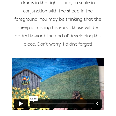
drums in the right place, to scale in
conjunction with the sheep in the
foreground. You may be thinking that the
sheep is missing his ears… those will be
added toward the end of developing this
piece. Don’t worry, I didn’t forget!