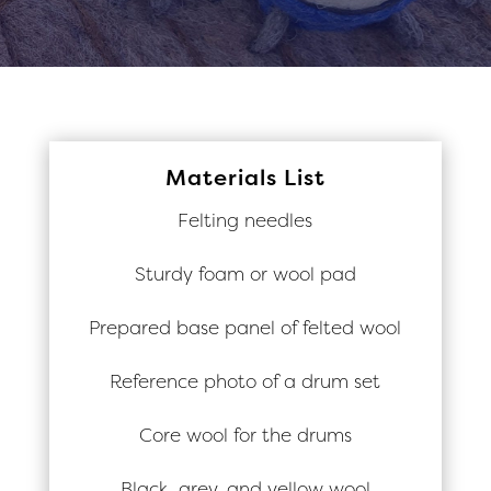
Materials List
Felting needles
Sturdy foam or wool pad
Prepared base panel of felted wool
Reference photo of a drum set
Core wool for the drums
Black, grey, and yellow wool