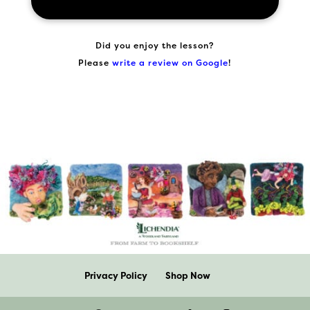
Did you enjoy the lesson?
Please
write a review on Google
!
Privacy Policy
Shop Now