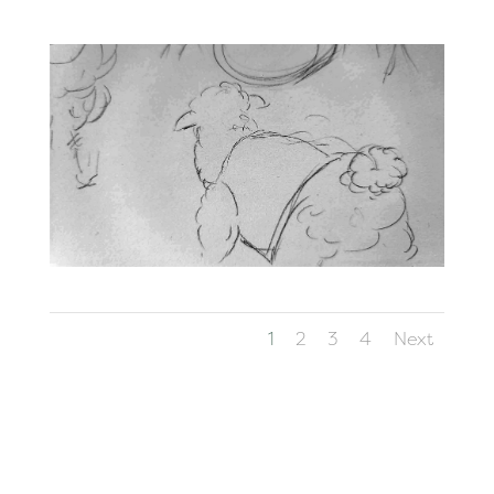
1
2
3
4
Next