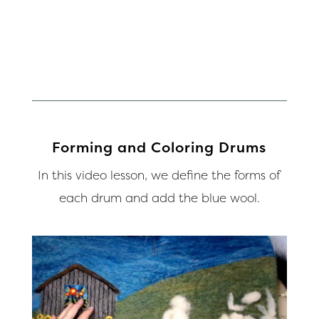
Forming and Coloring Drums
In this video lesson, we define the forms of
each drum and add the blue wool.