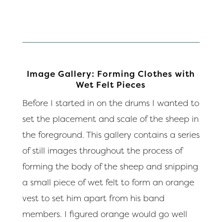
Image Gallery: Forming Clothes with
Wet Felt Pieces
Before I started in on the drums I wanted to
set the placement and scale of the sheep in
the foreground. This gallery contains a series
of still images throughout the process of
forming the body of the sheep and snipping
a small piece of wet felt to form an orange
vest to set him apart from his band
members. I figured orange would go well