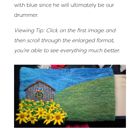
with blue since he will ultimately be our
drummer.
Viewing Tip: Click on the first image and
then scroll through the enlarged format,
you’re able to see everything much better.