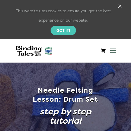
×
This website uses cookies to ensure you get the best
experience on our website.
GOT IT!
Needle Felting
Lesson: Drum Set
step by step
tutorial