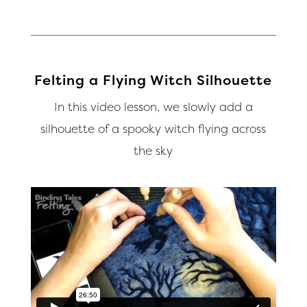
Felting a Flying Witch Silhouette
In this video lesson, we slowly add a
silhouette of a spooky witch flying across
the sky