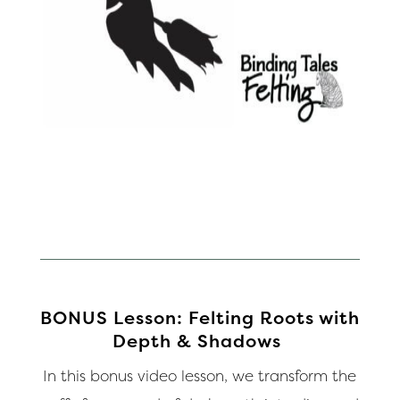
BONUS Lesson: Felting Roots with
Depth & Shadows
In this bonus video lesson, we transform the