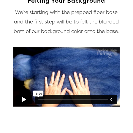
Felting Your Background
We’re starting with the prepped fiber base
and the first step will be to felt the blended
batt of our background color onto the base.