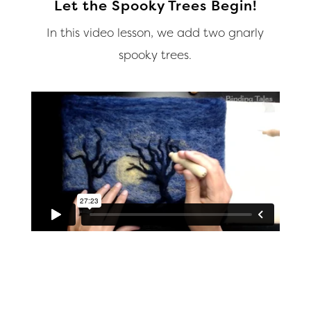
Let the Spooky Trees Begin!
In this video lesson, we add two gnarly
spooky trees.