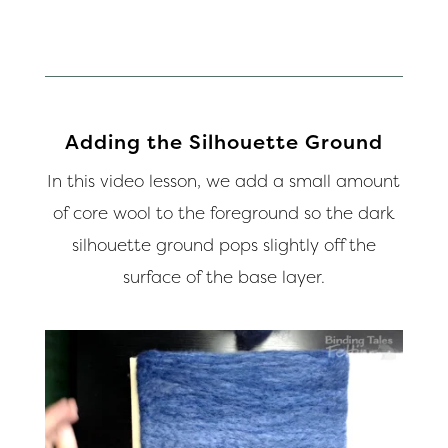
Adding the Silhouette Ground
In this video lesson, we add a small amount
of core wool to the foreground so the dark
silhouette ground pops slightly off the
surface of the base layer.