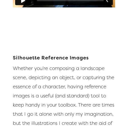
Silhouette Reference Images
Whether you’re composing a landscape
scene, depicting an object, or capturing the
essence of a character, having reference
images is a useful (and standard) tool to
keep handy in your toolbox. There are times
that I go it alone with only my imagination,
but the illustrations I create with the aid of