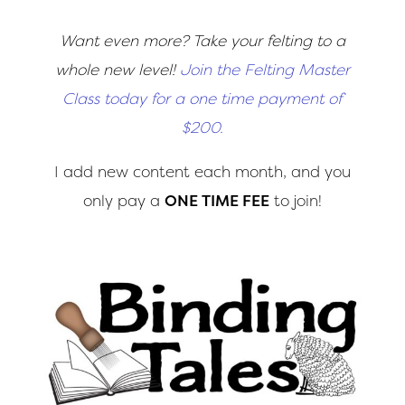
Want even more? Take your felting to a
whole new level!
Join the Felting Master
Class today for a one time payment of
$200.
I add new content each month, and you
only pay a
ONE TIME FEE
to join!