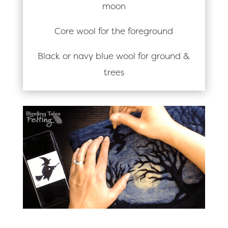
moon
Core wool for the foreground
Black or navy blue wool for ground &
trees