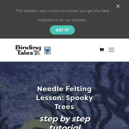
×
This website uses cookies to ensure you get the best
experience on our website.
GOT IT!
Needle Felting
Lesson: Spooky
Trees
step by step
tutorial