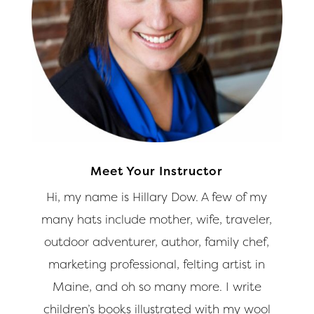
Meet Your Instructor
Hi, my name is Hillary Dow. A few of my
many hats include mother, wife, traveler,
outdoor adventurer, author, family chef,
marketing professional, felting artist in
Maine, and oh so many more. I write
children’s books illustrated with my wool