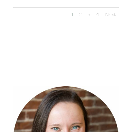
1
2
3
4
Next