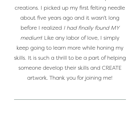
creations. I picked up my first felting needle
about five years ago and it wasn’t long
before I realized
I had finally found MY
medium
! Like any labor of love, I simply
keep going to learn more while honing my
skills. It is such a thrill to be a part of helping
someone develop their skills and CREATE
artwork. Thank you for joining me!