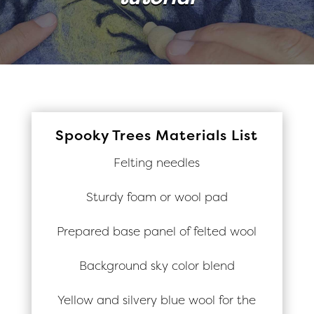
Spooky Trees Materials List
Felting needles
Sturdy foam or wool pad
Prepared base panel of felted wool
Background sky color blend
Yellow and silvery blue wool for the