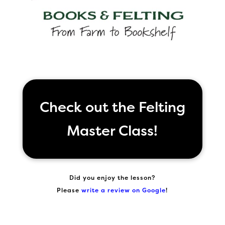
Check out the Felting
Master Class!
Did you enjoy the lesson?
Please
write a review on Google
!