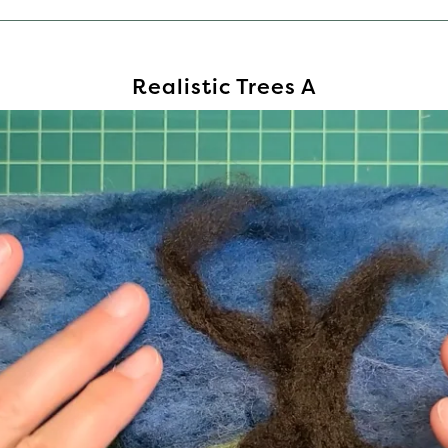
Realistic Trees A