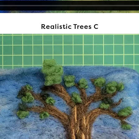
Realistic Trees C