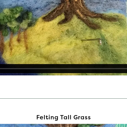
Felting Tall Grass