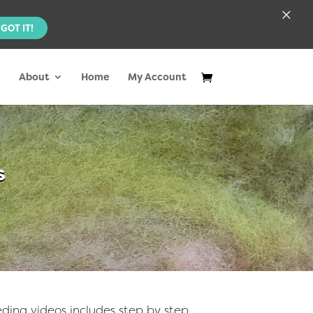
×
GOT IT!
About
Home
My Account
s
ding videos includes step by step