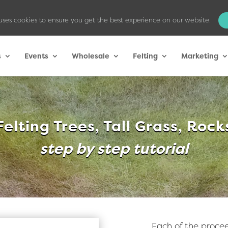
uses cookies to ensure you get the best experience on our website.
s
Events
Wholesale
Felting
Marketing
Felting Trees, Tall Grass, Rock
step by step tutorial
Each of the procee