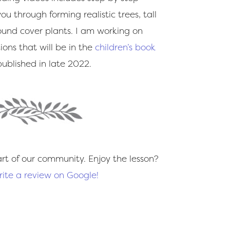
ou through forming realistic trees, tall
ound cover plants. I am working on
ions that will be in the
children’s book
ublished in late 2022.
rt of our community. Enjoy the lesson?
rite a review on Google!