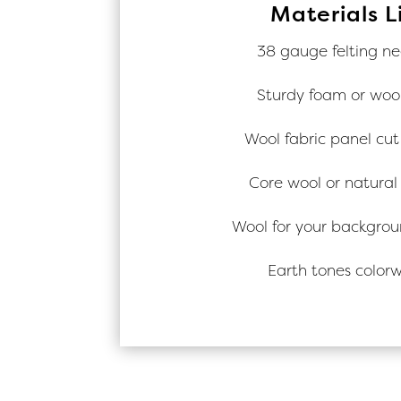
Materials L
38 gauge felting ne
Sturdy foam or woo
Wool fabric panel cut 
Core wool or natural
Wool for your backgrou
Earth tones color