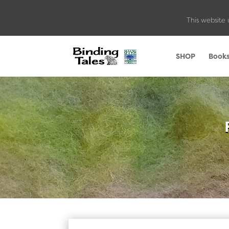
This website 
SHOP
Book