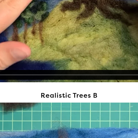
Realistic Trees B