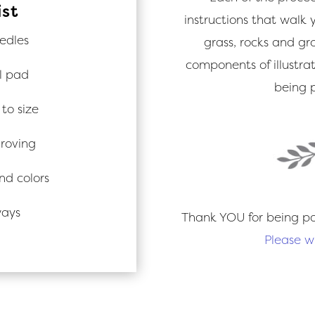
ist
instructions that walk y
edles
grass, rocks and gr
components of illustrat
l pad
being p
to size
 roving
nd colors
ways
Thank YOU for being pa
Please w