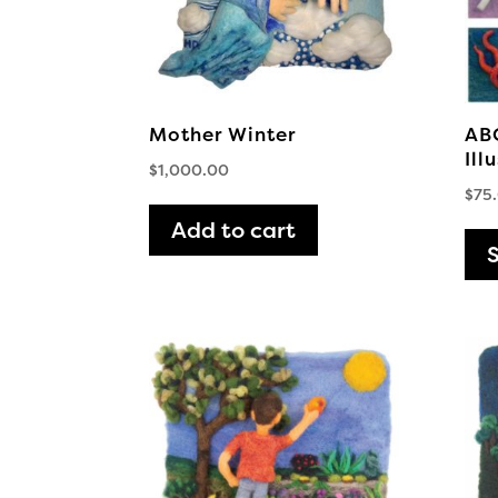
Mother Winter
ABC
Ill
$
1,000.00
$
75
Add to cart
S