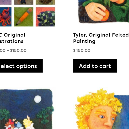
 Original
Tyler, Original Felted
ustrations
Painting
Price
.00
–
$
150.00
$
450.00
range:
This
$75.00
elect options
product
Add to cart
through
has
$150.00
multiple
variants.
The
options
may
be