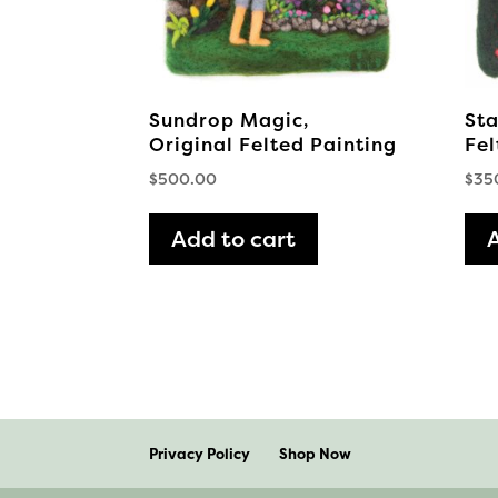
Sundrop Magic,
Sta
Original Felted Painting
Fel
$
500.00
$
35
Add to cart
Privacy Policy
Shop Now