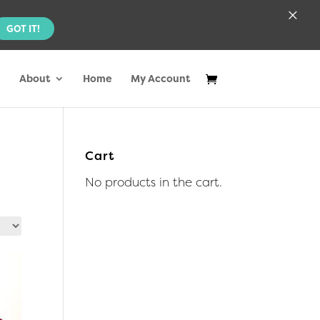
×
GOT IT!
About
Home
My Account
Cart
No products in the cart.