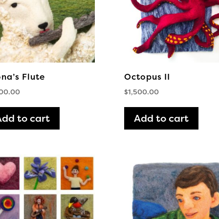
na’s Flute
Octopus II
500.00
$
1,500.00
Add to cart
Add to cart