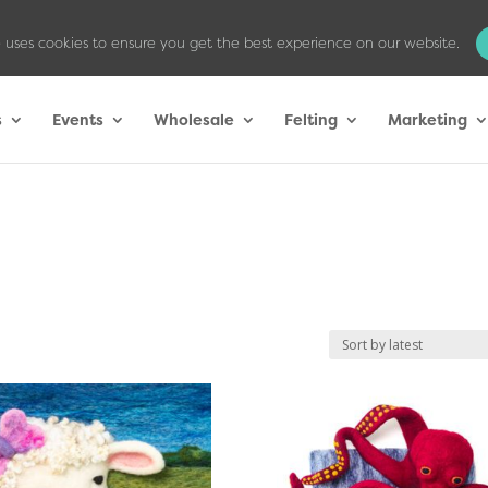
 uses cookies to ensure you get the best experience on our website.
s
Events
Wholesale
Felting
Marketing