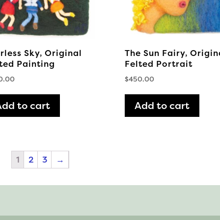
chosen
on
the
product
rless Sky, Original
The Sun Fairy, Origin
page
ted Painting
Felted Portrait
0.00
$
450.00
Add to cart
Add to cart
1
2
3
→