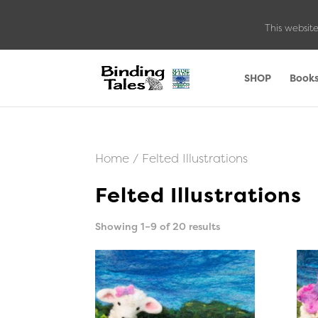
This website
SHOP
Book
Home
/ Felted Illustrations
Felted Illustrations
Sorted
Showing 1–9 of 20 results
by
latest