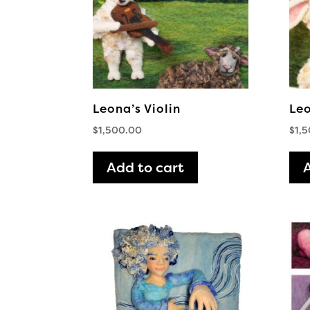
Leona’s Violin
Leo
$
1,500.00
$
1,
Add to cart