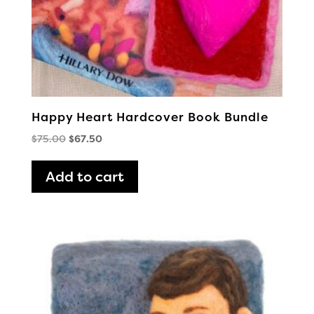
Happy Heart Hardcover Book Bundle
Original
Current
$
75.00
$
67.50
price
price
was:
is:
Add to cart
$75.00.
$67.50.