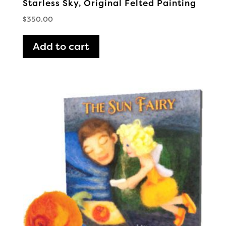
Starless Sky, Original Felted Painting
$
350.00
Add to cart