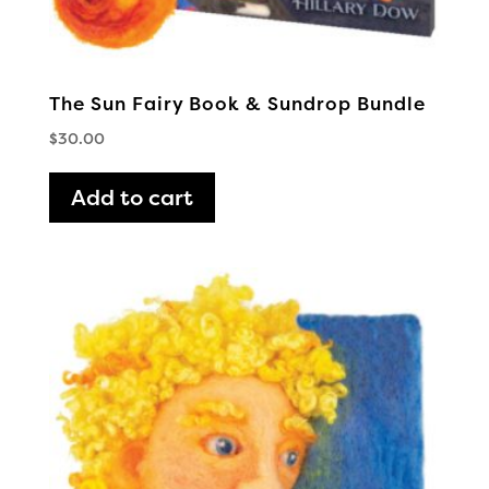
The Sun Fairy Book & Sundrop Bundle
$
30.00
Add to cart