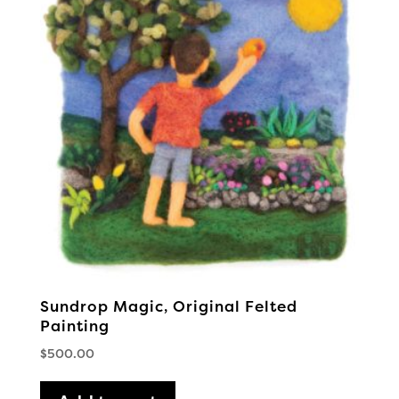
Sundrop Magic, Original Felted
Painting
$
500.00