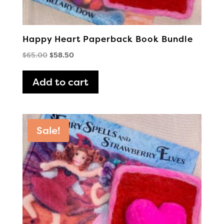
Happy Heart Paperback Book Bundle
Original
Current
$
65.00
$
58.50
price
price
was:
is:
Add to cart
$65.00.
$58.50.
Sale!