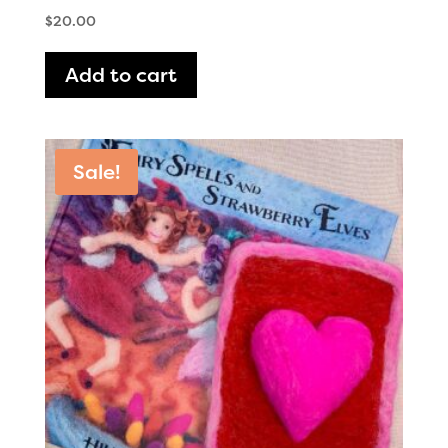
$
20.00
Add to cart
Sale!