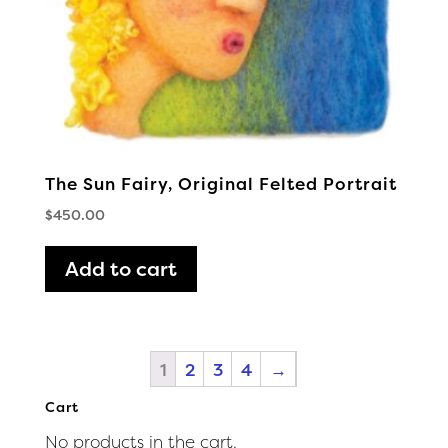
The Sun Fairy, Original Felted Portrait
$
450.00
Add to cart
1
2
3
4
→
Cart
No products in the cart.