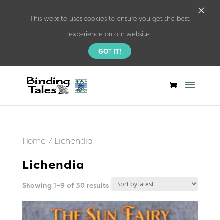
×
This website uses cookies to ensure you get the best
experience on our website.
GOT IT!
Home
/ Lichendia
Lichendia
Sorted
Showing 1–9 of 30 results
by
latest