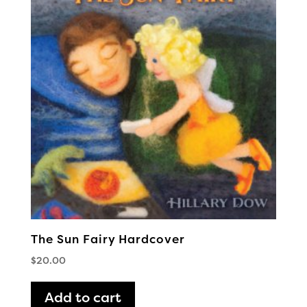
The Sun Fairy Hardcover
$
20.00
Add to cart