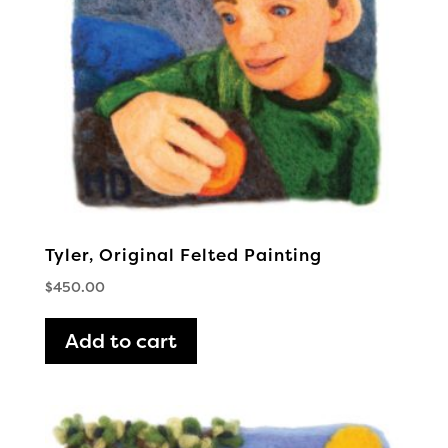
Tyler, Original Felted Painting
$
450.00
Add to cart