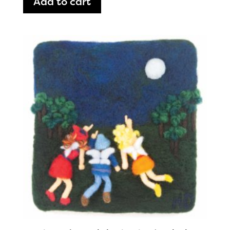
Add to cart