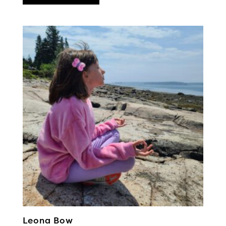
Leona Bow