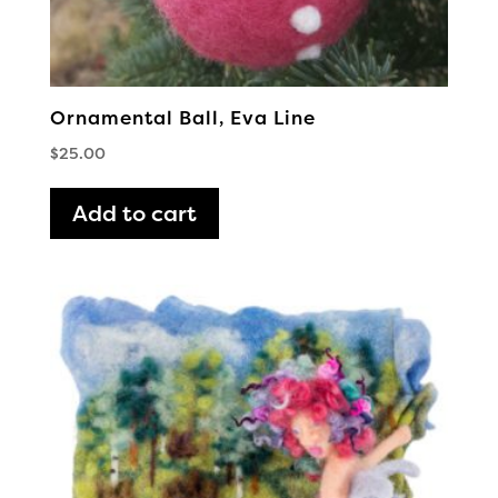
Ornamental Ball, Eva Line
$
25.00
Add to cart