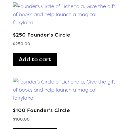
$250 Founder’s Circle
$
250.00
Add to cart
$100 Founder’s Circle
$
100.00