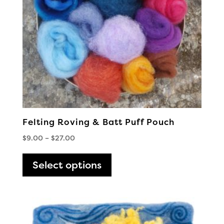
Felting Roving & Batt Puff Pouch
Price
$
9.00
–
$
27.00
range:
This
$9.00
Select options
product
through
has
$27.00
multiple
variants.
The