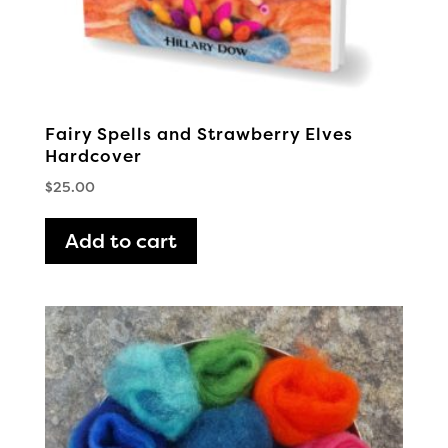
Fairy Spells and Strawberry Elves
Hardcover
$
25.00
Add to cart