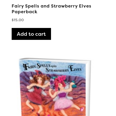
Fairy Spells and Strawberry Elves
Paperback
$
15.00
Add to cart