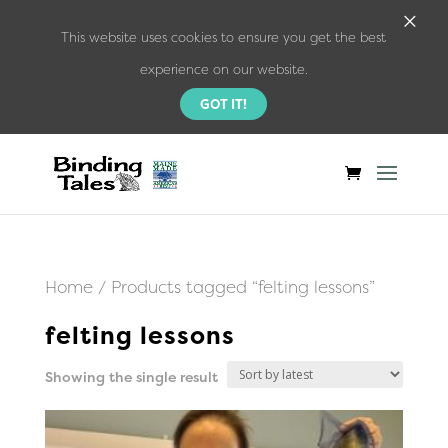
×
This website uses cookies to ensure you get the best
experience on our website.
GOT IT!
Home
/ Products tagged “felting lessons”
felting lessons
Showing the single result