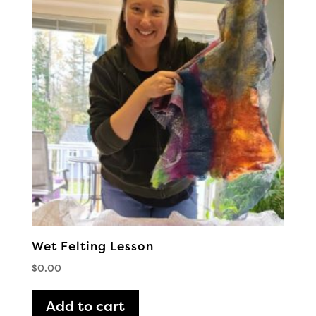
Wet Felting Lesson
$
0.00
Add to cart