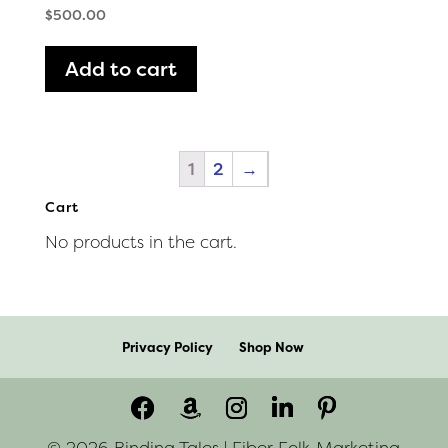
$
500.00
Add to cart
1
2
→
Cart
No products in the cart.
Privacy Policy
Shop Now
© 2026 Binding Tales | Fiber Folk Marketing