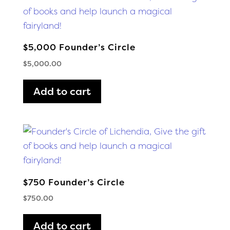
$5,000 Founder’s Circle
$
5,000.00
Add to cart
$750 Founder’s Circle
$
750.00
Add to cart