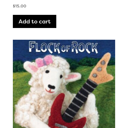
$
15.00
Add to cart