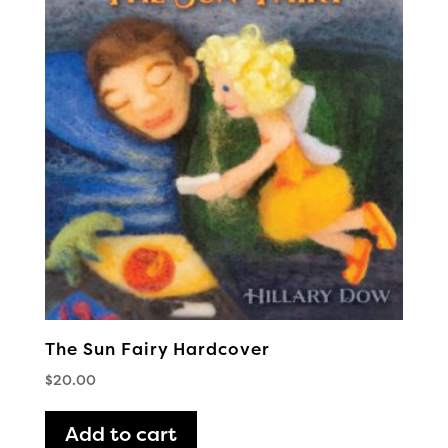
The Sun Fairy Hardcover
$
20.00
Add to cart