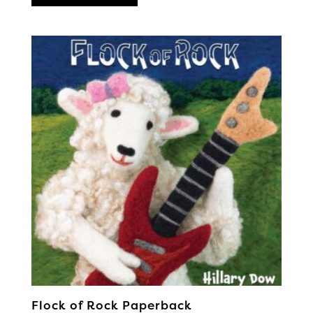
Flock of Rock Paperback