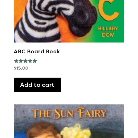
ABC Board Book
Rated
$
15.00
5.00
out of 5
Add to cart