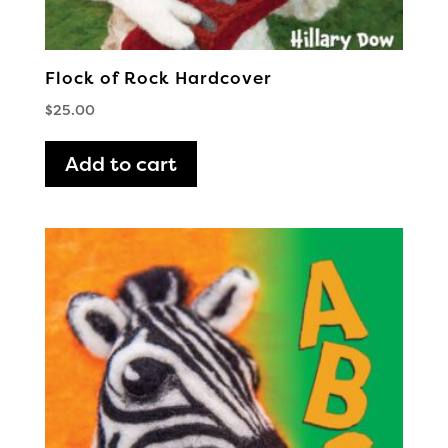
Flock of Rock Hardcover
$
25.00
Add to cart