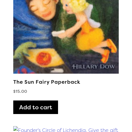
The Sun Fairy Paperback
$
15.00
Add to cart