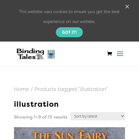
×
This website uses cookies to ensure you get the best
experience on our website.
GOT IT!
Home
/ Products tagged “illustration”
illustration
Sorted
Showing 1–9 of 13 results
by
latest