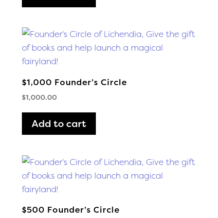
$1,000 Founder’s Circle
$
1,000.00
Add to cart
$500 Founder’s Circle