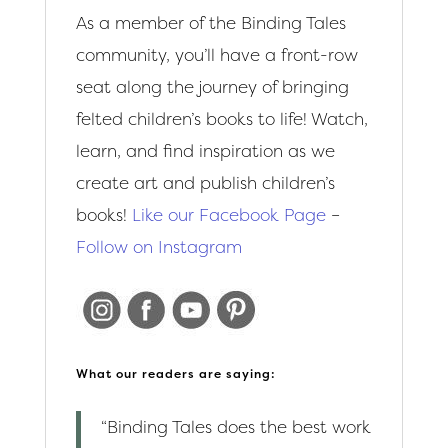
As a member of the Binding Tales
community, you’ll have a front-row
seat along the journey of bringing
felted children’s books to life! Watch,
learn, and find inspiration as we
create art and publish children’s
books!
Like our Facebook Page
–
Follow on Instagram
What our readers are saying:
“Binding Tales does the best work