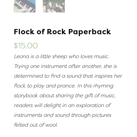
Flock of Rock Paperback
$
15.00
Leona is a little sheep who loves music.
Trying one instrument after another, she is
determined to find a sound that inspires her
flock to play and prance. In this rhyming
storybook about sharing the gift of music,
readers will delight in an exploration of
instruments and sound through pictures
felted out of wool.