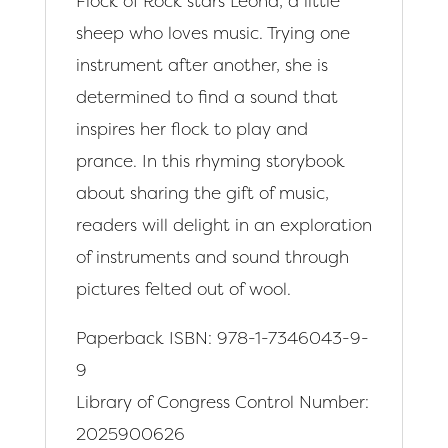
Flock of Rock stars Leona, a little
sheep who loves music. Trying one
instrument after another, she is
determined to find a sound that
inspires her flock to play and
prance. In this rhyming storybook
about sharing the gift of music,
readers will delight in an exploration
of instruments and sound through
pictures felted out of wool.
Paperback ISBN: 978-1-7346043-9-
9
Library of Congress Control Number:
2025900626