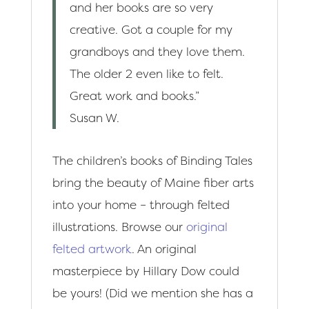
and her books are so very
creative. Got a couple for my
grandboys and they love them.
The older 2 even like to felt.
Great work and books.”
Susan W.
The children’s books of Binding Tales
bring the beauty of Maine fiber arts
into your home – through felted
illustrations. Browse our
original
felted artwork
. An original
masterpiece by Hillary Dow could
be yours! (Did we mention she has a