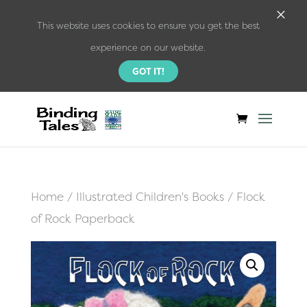
×
This website uses cookies to ensure you get the best
experience on our website.
GOT IT!
Home
/
Illustrated Children's Books
/ Flock
of Rock Paperback