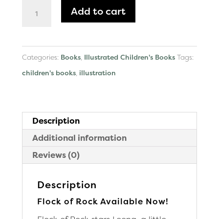
Flock
Add to cart
of
Rock
Paperback
Categories:
Books
,
Illustrated Children's Books
Tags:
quantity
children's books
,
illustration
Description
Additional information
Reviews (0)
Description
Flock of Rock Available Now!