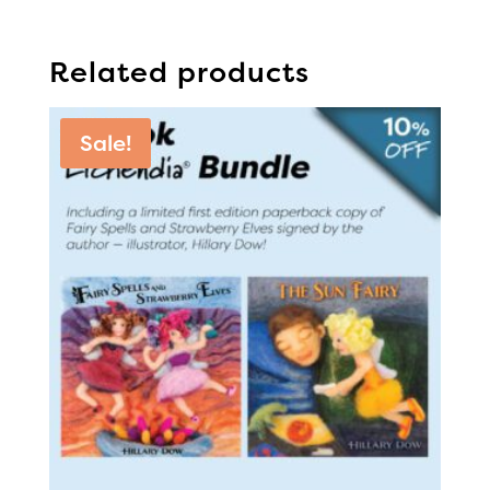
Related products
Sale!