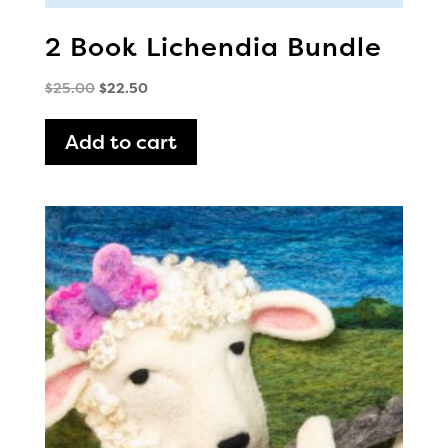
2 Book Lichendia Bundle
Original
Current
$
25.00
$
22.50
price
price
was:
is:
Add to cart
$25.00.
$22.50.