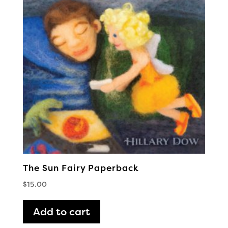
The Sun Fairy Paperback
$
15.00
Add to cart