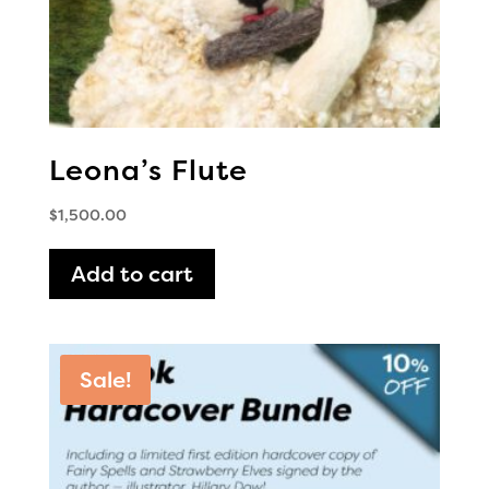
Leona’s Flute
$
1,500.00
Add to cart
Sale!