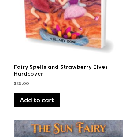
Fairy Spells and Strawberry Elves
Hardcover
$
25.00
Add to cart