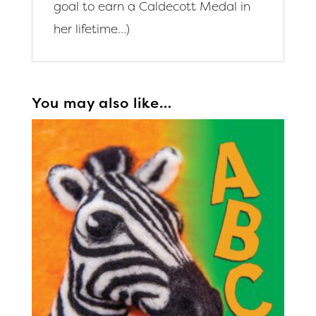
goal to earn a Caldecott Medal in
her lifetime…)
You may also like…