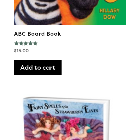
ABC Board Book
Rated
$
15.00
5.00
out of 5
Add to cart