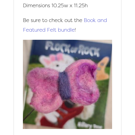
Dimensions 10.25w x 11.25h
Be sure to check out the
Book and
Featured Felt bundle
!