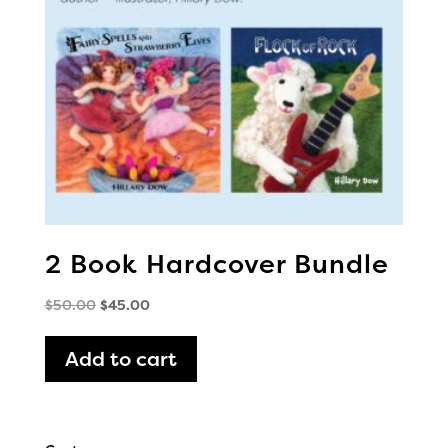
2 Book Hardcover Bundle
Original
Current
$
50.00
$
45.00
price
price
was:
is:
Add to cart
$50.00.
$45.00.