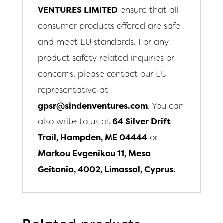
VENTURES LIMITED
ensure that all
consumer products offered are safe
and meet EU standards. For any
product safety related inquiries or
concerns, please contact our EU
representative at
gpsr@sindenventures.com
. You can
also write to us at
64 Silver Drift
Trail, Hampden, ME 04444
or
Markou Evgenikou 11, Mesa
Geitonia, 4002, Limassol, Cyprus.