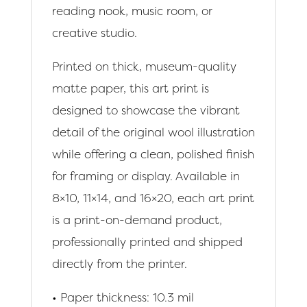
reading nook, music room, or
creative studio.
Printed on thick, museum-quality
matte paper, this art print is
designed to showcase the vibrant
detail of the original wool illustration
while offering a clean, polished finish
for framing or display. Available in
8×10, 11×14, and 16×20, each art print
is a print-on-demand product,
professionally printed and shipped
directly from the printer.
• Paper thickness: 10.3 mil