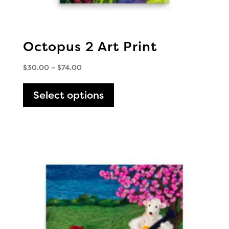
Octopus 2 Art Print
Price
$
30.00
–
$
74.00
range:
This
$30.00
Select options
product
through
has
$74.00
multiple
variants.
The
options
may
be
chosen
on