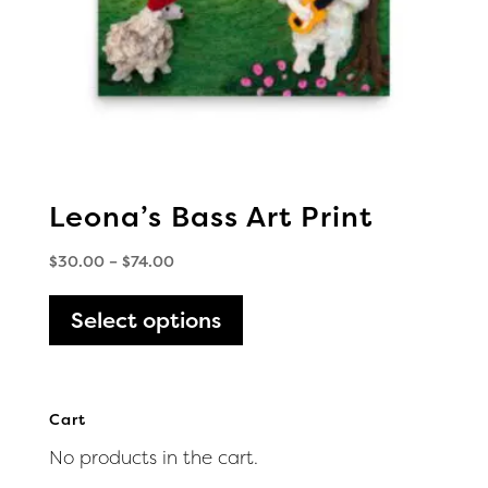
the
product
page
Leona’s Bass Art Print
Price
$
30.00
–
$
74.00
range:
This
$30.00
Select options
product
through
has
$74.00
multiple
variants.
Cart
The
No products in the cart.
options