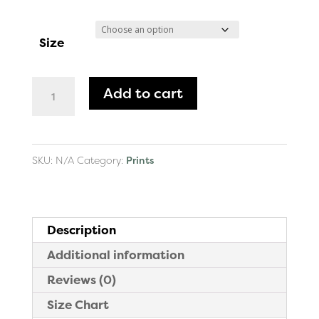
range:
$30.00
Size
through
$74.00
Leona's
Add to cart
Flute
Art
Print
SKU:
N/A
Category:
Prints
quantity
Description
Additional information
Reviews (0)
Size Chart