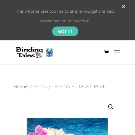
×
This website uses cookies to ensure you get the best
experience on our website.
GOT IT!
Home
/
Prints
/ Leona’s Flute Art Print