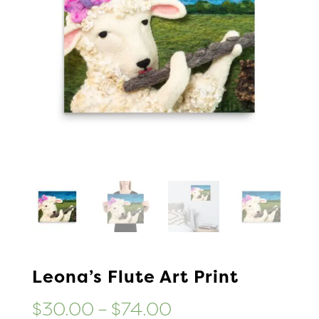
Leona’s Flute Art Print
Price
$
30.00
–
$
74.00