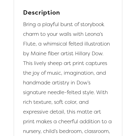
Description
Bring a playful burst of storybook
charm to your walls with Leona’s
Flute, a whimsical felted illustration
by Maine fiber artist Hillary Dow.
This lively sheep art print captures
the joy of music, imagination, and
handmade artistry in Dow’s
signature needle-felted style. With
rich texture, soft color, and
expressive detail, this matte art
print makes a cheerful addition to a
nursery, child’s bedroom, classroom,