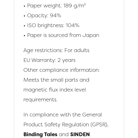
• Paper weight: 189 g/m²
• Opacity: 94%
• ISO brightness: 104%
• Paper is sourced from Japan
Age restrictions: For adults
EU Warranty: 2 years
Other compliance information:
Meets the small parts and
magnetic flux index level
requirements.
In compliance with the General
Product Safety Regulation (GPSR),
Binding Tales
and
SINDEN