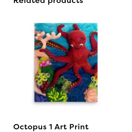
Related products
Octopus 1 Art Print