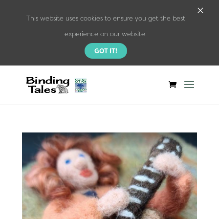
×
This website uses cookies to ensure you get the best
experience on our website.
GOT IT!