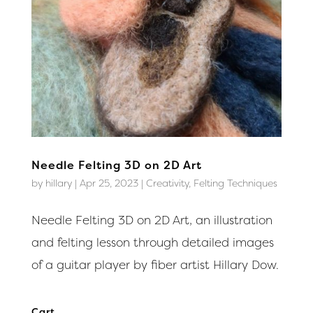
Needle Felting 3D on 2D Art
by
hillary
|
Apr 25, 2023
|
Creativity
,
Felting Techniques
Needle Felting 3D on 2D Art, an illustration
and felting lesson through detailed images
of a guitar player by fiber artist Hillary Dow.
Cart