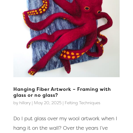
Hanging Fiber Artwork – Framing with
glass or no glass?
by
hillary
|
May 20, 2025
|
Felting Techniques
Do I put glass over my wool artwork when I
hang it on the wall? Over the years I’ve