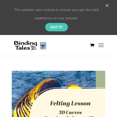
×
This website uses cookies to ensure you get the best
experience on our website.
GOT IT!