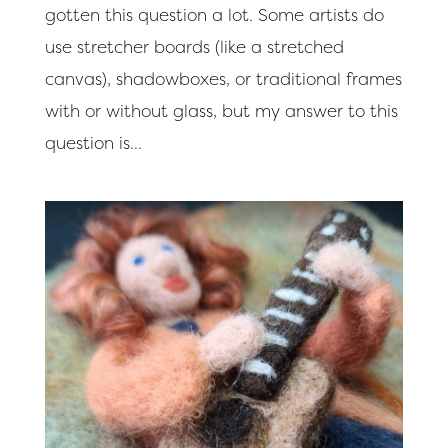
gotten this question a lot. Some artists do
use stretcher boards (like a stretched
canvas), shadowboxes, or traditional frames
with or without glass, but my answer to this
question is...