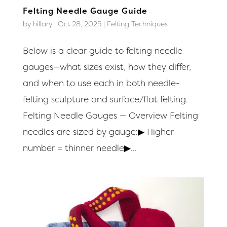
Felting Needle Gauge Guide
by
hillary
|
Oct 28, 2025
|
Felting Techniques
Below is a clear guide to felting needle
gauges—what sizes exist, how they differ,
and when to use each in both needle-
felting sculpture and surface/flat felting.
Felting Needle Gauges — Overview Felting
needles are sized by gauge:▶ Higher
number = thinner needle▶...