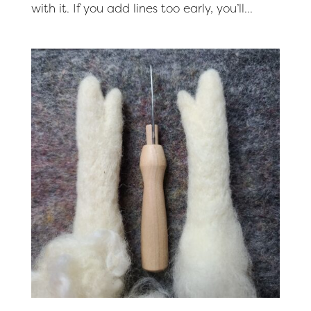
with it. If you add lines too early, you’ll...