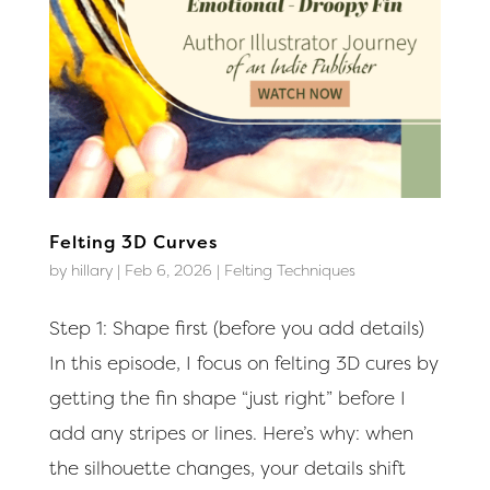
Felting 3D Curves
by
hillary
|
Feb 6, 2026
|
Felting Techniques
Step 1: Shape first (before you add details)
In this episode, I focus on felting 3D cures by
getting the fin shape “just right” before I
add any stripes or lines. Here’s why: when
the silhouette changes, your details shift