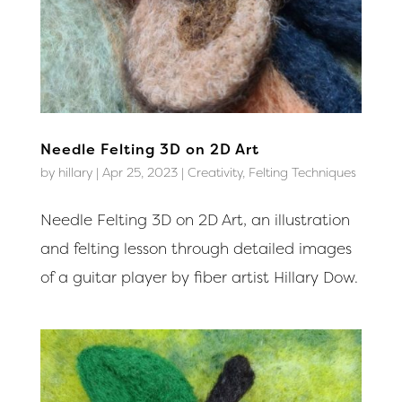
Needle Felting 3D on 2D Art
by
hillary
|
Apr 25, 2023
|
Creativity
,
Felting Techniques
Needle Felting 3D on 2D Art, an illustration
and felting lesson through detailed images
of a guitar player by fiber artist Hillary Dow.