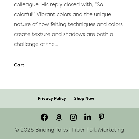
colleague. His reply closed with, “So
colorful!” Vibrant colors and the unique
nature of how felting techniques and colors
create texture and shadows are both a
challenge of the...
Cart
Privacy Policy
Shop Now
© 2026 Binding Tales | Fiber Folk Marketing