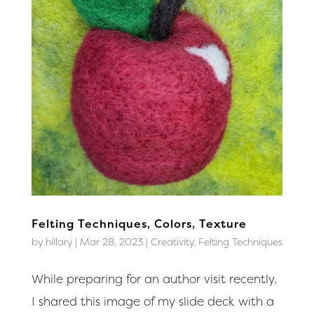
Felting Techniques, Colors, Texture
by
hillary
|
Mar 28, 2023
|
Creativity
,
Felting Techniques
While preparing for an author visit recently,
I shared this image of my slide deck with a