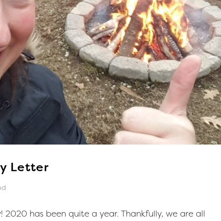
y Letter
od
 2020 has been quite a year. Thankfully, we are all