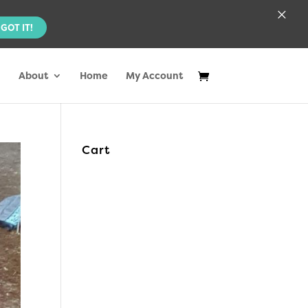
×
GOT IT!
About
Home
My Account
Cart