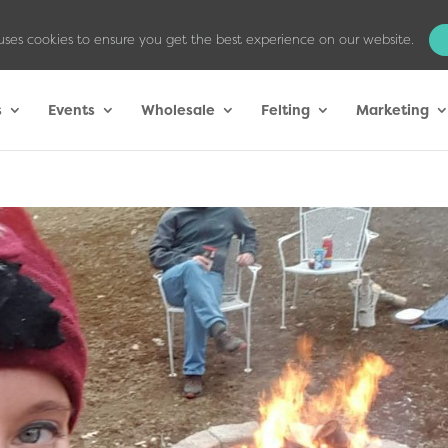
uses cookies to ensure you get the best experience on our website.
s
Events
Wholesale
Felting
Marketing