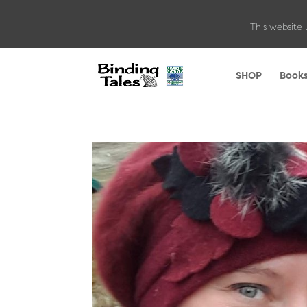
This website 
SHOP
Book