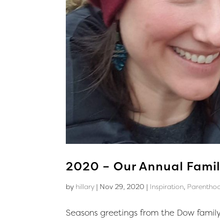
2020 – Our Annual Famil
by
hillary
|
Nov 29, 2020
|
Inspiration
,
Parentho
Seasons greetings from the Dow family!