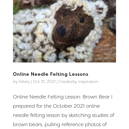
Online Needle Felting Lessons
by
hillary
|
Oct 31, 2021
|
Creativity
,
Inspiration
Online Needle Felting Lesson: Brown Bear I
prepared for the October 2021 online
needle felting lesson by sketching studies of
brown bears, pulling reference photos of