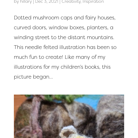
by
hillary
|
Dec 3, 2021
|
Creativity
,
Inspiration
Dotted mushroom caps and fairy houses,
curved doors, window boxes, planters, a
winding street to the distant mountains.
This needle felted illustration has been so
much fun to create! Like many of my
illustrations for my children’s books, this
picture began...