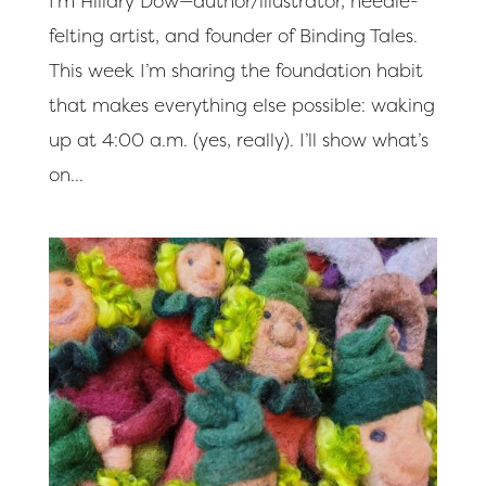
I’m Hillary Dow—author/illustrator, needle-
felting artist, and founder of Binding Tales.
This week I’m sharing the foundation habit
that makes everything else possible: waking
up at 4:00 a.m. (yes, really). I’ll show what’s
on...