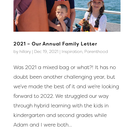
2021 – Our Annual Family Letter
by
hillary
|
Dec 19, 2021
|
Inspiration
,
Parenthood
Was 2021 a mixed bag or what?! It has no
doubt been another challenging year, but
we’ve made the best of it and we’re looking
forward to 2022. We struggled our way
through hybrid learning with the kids in
kindergarten and second grades while
Adam and I were both...