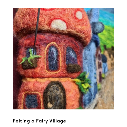
Felting a Fairy Village