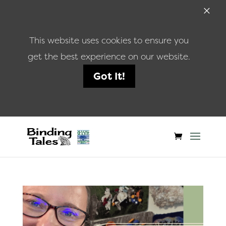
×
This website uses cookies to ensure you
get the best experience on our website.
Got It!