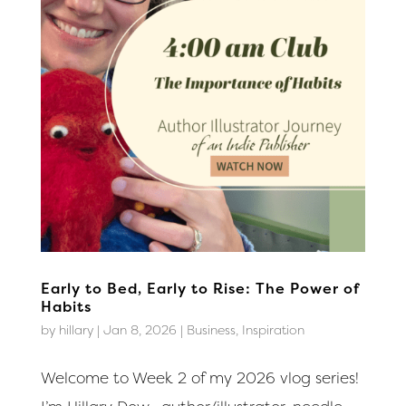
Early to Bed, Early to Rise: The Power of
Habits
by
hillary
|
Jan 8, 2026
|
Business
,
Inspiration
Welcome to Week 2 of my 2026 vlog series!