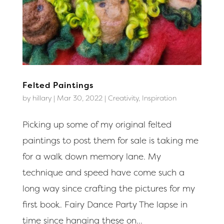
Felted Paintings
by
hillary
|
Mar 30, 2022
|
Creativity
,
Inspiration
Picking up some of my original felted
paintings to post them for sale is taking me
for a walk down memory lane. My
technique and speed have come such a
long way since crafting the pictures for my
first book. Fairy Dance Party The lapse in
time since hanging these on...