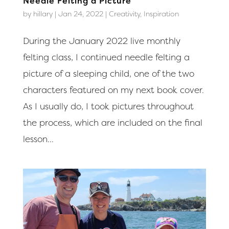
Needle Felting a Picture
by
hillary
|
Jan 24, 2022
|
Creativity
,
Inspiration
During the January 2022 live monthly
felting class, I continued needle felting a
picture of a sleeping child, one of the two
characters featured on my next book cover.
As I usually do, I took pictures throughout
the process, which are included on the final
lesson...