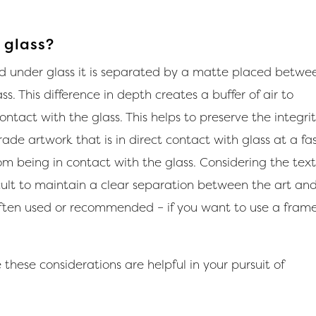
 glass?
d under glass it is separated by a matte placed betwe
. This difference in depth creates a buffer of air to
ntact with the glass. This helps to preserve the integrit
rade artwork that is in direct contact with glass at a fa
om being in contact with the glass. Considering the tex
ficult to maintain a clear separation between the art an
often used or recommended – if you want to use a fram
these considerations are helpful in your pursuit of