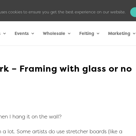
uses cookies to ensure you get the best experience on our website.
s
Events
Wholesale
Felting
Marketing
k – Framing with glass or no
en I hang it on the wall?
 a lot. Some artists do use stretcher boards (like a