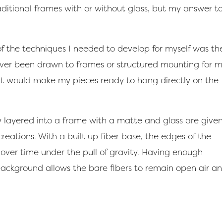
ditional frames with or without glass, but my answer t
f the techniques I needed to develop for myself was th
ver been drawn to frames or structured mounting for 
hat would make my pieces ready to hang directly on the
y layered into a frame with a matte and glass are give
ations. With a built up fiber base, the edges of the
over time under the pull of gravity. Having enough
background allows the bare fibers to remain open air a