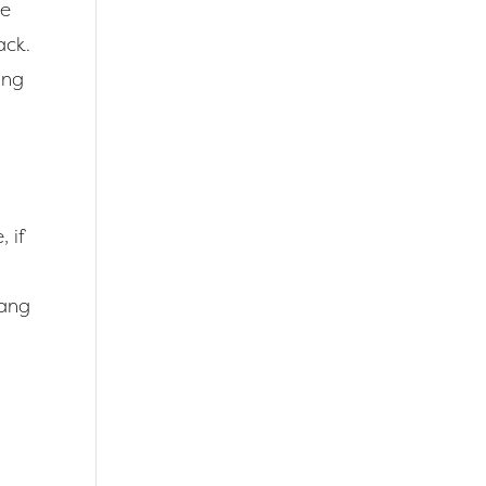
he
ack.
ing
 if
hang