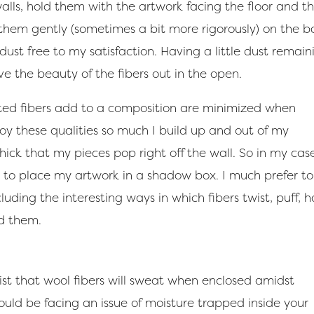
 walls, hold them with the artwork facing the floor and t
 them gently (sometimes a bit more rigorously) on the b
 dust free to my satisfaction. Having a little dust remain
ave the beauty of the fibers out in the open.
lted fibers add to a composition are minimized when
joy these qualities so much I build up and out of my
ck that my pieces pop right off the wall. So in my case,
d to place my artwork in a shadow box. I much prefer to
luding the interesting ways in which fibers twist, puff, 
d them.
rtist that wool fibers will sweat when enclosed amidst
ould be facing an issue of moisture trapped inside your