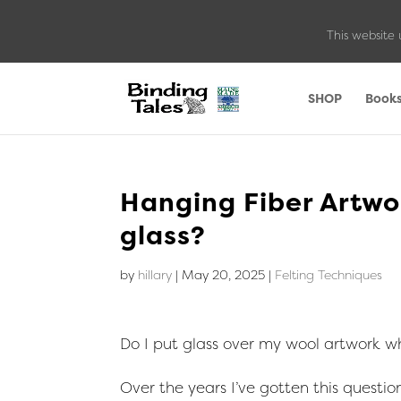
This website 
SHOP
Book
Hanging Fiber Artwor
glass?
by
hillary
|
May 20, 2025
|
Felting Techniques
Do I put glass over my wool artwork wh
Over the years I’ve gotten this question