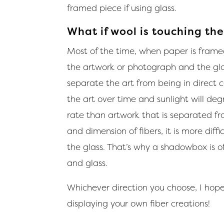
framed piece if using glass.
What if wool is touching the
Most of the time, when paper is frame
the artwork or photograph and the glass
separate the art from being in direct co
the art over time and sunlight will deg
rate than artwork that is separated fr
and dimension of fibers, it is more dif
the glass. That’s why a shadowbox is 
and glass.
Whichever direction you choose, I hope 
displaying your own fiber creations!