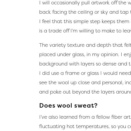
I will occasionally pull artwork off the
back facing the ceiling or sky and tap
I feel that this simple step keeps them
is a trade off I’m willing to make to le
The variety texture and depth that fe
placed under glass, in my opinion. I en
background with layers so dense and thi
I did use a frame or glass I would nee
see the wool up close and personal, inc
and poke out beyond the layers aroun
Does wool sweat?
I’ve also learned from a fellow fiber a
fluctuating hot temperatures, so you c