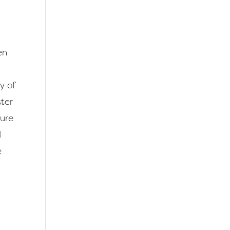
en
y of
ster
ture
d
e