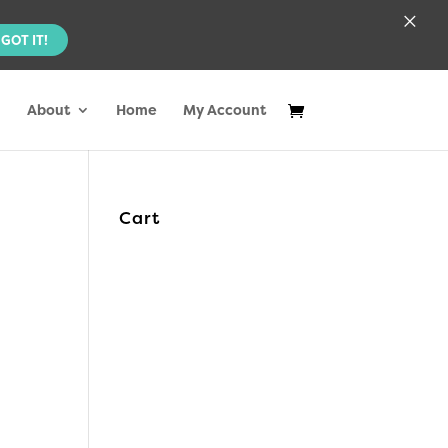
×
GOT IT!
About
Home
My Account
Cart