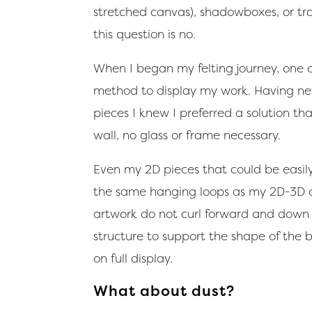
stretched canvas), shadowboxes, or tra
this question is no.
When I began my felting journey, one o
method to display my work. Having ne
pieces I knew I preferred a solution t
wall, no glass or frame necessary.
Even my 2D pieces that could be easil
the same hanging loops as my 2D-3D cre
artwork do not curl forward and down 
structure to support the shape of the 
on full display.
What about dust?