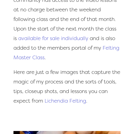
at no charge between the weekend
following class and the end of that month.
Upon the start of the next month the class
is
available for sale individually
and is also
added to the members portal of my
Felting
Master Class
.
Here are just a few images that capture the
magic of my process and the sorts of tools,
tips, closeup shots, and lessons you can
expect from
Lichendia Felting
.