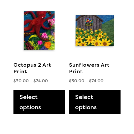
The
The
options
optio
may
may
be
be
chosen
chos
on
on
the
the
Octopus 2 Art
Sunflowers Art
product
produ
Print
Print
page
page
Price
Price
$
30.00
–
$
74.00
$
30.00
–
$
74.00
range:
This
range:
This
$30.00
$30.00
Select
product
Select
produ
through
through
has
has
options
options
$74.00
$74.00
multiple
multi
variants.
varia
The
The