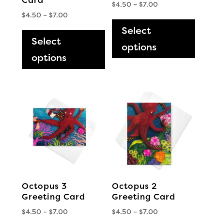
Price
$
4.50
–
$
7.00
Price
$
4.50
–
$
7.00
range:
This
range:
This
$4.50
Select
produ
$4.50
through
Select
product
has
options
through
$7.00
has
options
multi
$7.00
multiple
varia
variants.
The
The
optio
options
may
may
be
be
chos
chosen
on
on
the
the
produ
Octopus 3
Octopus 2
product
page
Greeting Card
Greeting Card
page
Price
Price
$
4.50
–
$
7.00
$
4.50
–
$
7.00