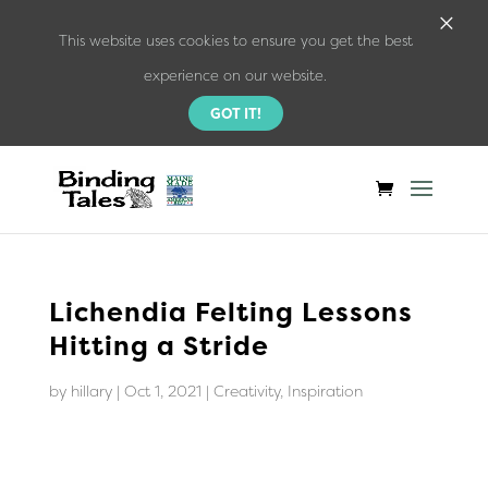
×
This website uses cookies to ensure you get the best
experience on our website.
GOT IT!
Lichendia Felting Lessons
Hitting a Stride
by
hillary
|
Oct 1, 2021
|
Creativity
,
Inspiration