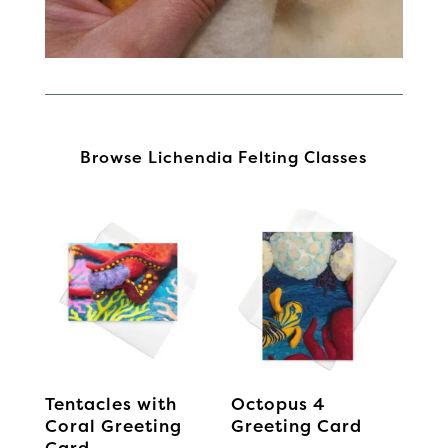
Browse Lichendia Felting Classes
Tentacles with
Octopus 4
Coral Greeting
Greeting Card
Card