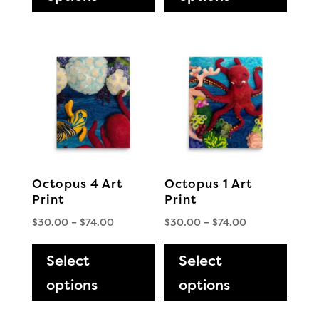
multiple
multi
variants.
varia
The
The
options
optio
may
may
be
be
chosen
chos
on
on
the
the
Octopus 4 Art
Octopus 1 Art
product
produ
Print
Print
page
page
Price
Price
$
30.00
–
$
74.00
$
30.00
–
$
74.00
range:
This
range:
This
$30.00
$30.00
Select
product
Select
produ
through
through
has
has
options
options
$74.00
$74.00
multiple
multi
variants.
varia