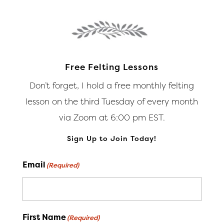
options
optio
may
may
be
be
chosen
chos
on
on
Free Felting Lessons
the
the
Don’t forget, I hold a free monthly felting
product
produ
lesson on the third Tuesday of every month
page
page
via Zoom at 6:00 pm EST.
Sign Up to Join Today!
Email
(Required)
First Name
(Required)