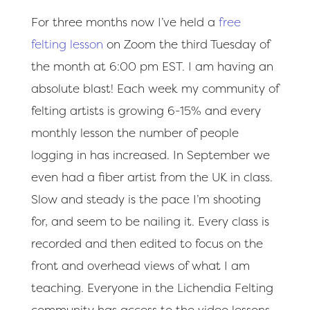
For three months now I’ve held a
free
felting lesson
on Zoom the third Tuesday of
the month at 6:00 pm EST. I am having an
absolute blast! Each week my community of
felting artists is growing 6-15% and every
monthly lesson the number of people
logging in has increased. In September we
even had a fiber artist from the UK in class.
Slow and steady is the pace I’m shooting
for, and seem to be nailing it. Every class is
recorded and then edited to focus on the
front and overhead views of what I am
teaching. Everyone in the Lichendia Felting
community has access to the video lessons