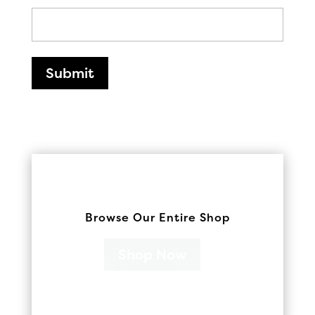
Submit
Browse Our Entire Shop
Shop Now