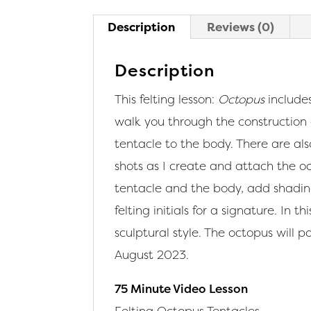
Description
Reviews (0)
Description
This felting lesson:
Octopus
includes
walk you through the construction
tentacle to the body. There are also
shots as I create and attach the o
tentacle and the body, add shadin
felting initials for a signature. In
sculptural style. The octopus will po
August 2023.
75 Minute Video Lesson
Felting Octopus Tentacles