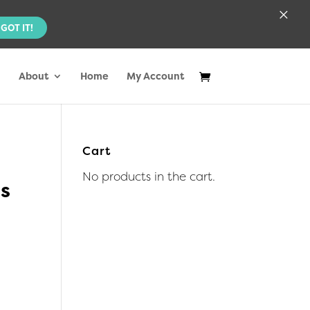
×
GOT IT!
About
Home
My Account
Cart
No products in the cart.
us