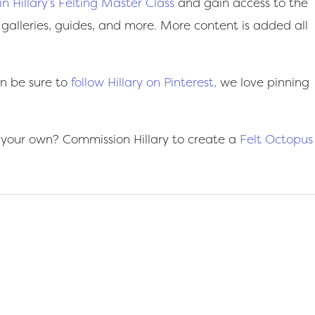
oin Hillary’s Felting Master Class
and gain access to the
 galleries, guides, and more. More content is added all
on be sure to
follow Hillary on Pinterest,
we love pinning
 your own? Commission Hillary to create a
Felt Octopus