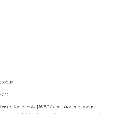
Octopus
2023.
scription of only $16.50/month (or one annual