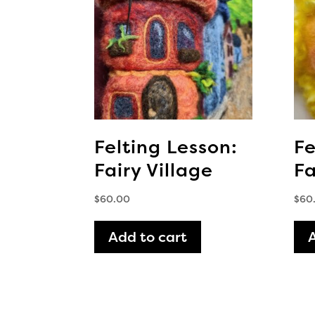
Felting Lesson:
Fe
Fairy Village
Fa
$
60.00
$
60
Add to cart