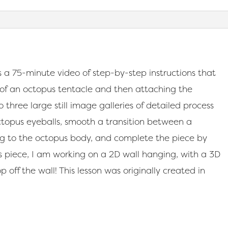
 a 75-minute video of step-by-step instructions that
 of an octopus tentacle and then attaching the
 three large still image galleries of detailed process
ctopus eyeballs, smooth a transition between a
g to the octopus body, and complete the piece by
 this piece, I am working on a 2D wall hanging, with a 3D
p off the wall! This lesson was originally created in