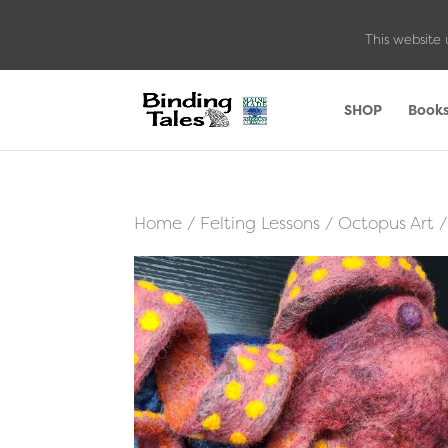
This website 
SHOP
Book
Home
/
Felting Lessons
/
Octopus Art
/