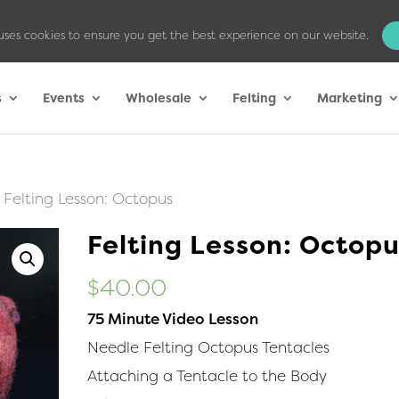
uses cookies to ensure you get the best experience on our website.
s
Events
Wholesale
Felting
Marketing
 Felting Lesson: Octopus
Felting Lesson: Octop
$
40.00
75 Minute Video Lesson
Needle Felting Octopus Tentacles
Attaching a Tentacle to the Body