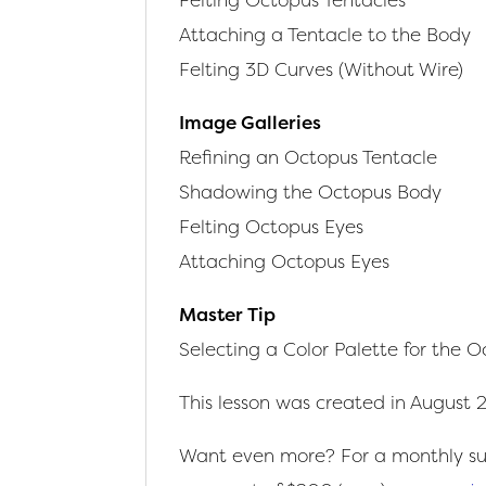
Attaching a Tentacle to the Body
Felting 3D Curves (Without Wire)
Image Galleries
Refining an Octopus Tentacle
Shadowing the Octopus Body
Felting Octopus Eyes
Attaching Octopus Eyes
Master Tip
Selecting a Color Palette for the 
This lesson was created in August 
Want even more? For a monthly sub