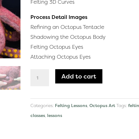
Felting 3D Curves
Process Detail Images
Refining an Octopus Tentacle
Shadowing the Octopus Body
Felting Octopus Eyes
Attaching Octopus Eyes
Felting
Add to cart
Lesson:
Octopus
quantity
Categories:
Felting Lessons
,
Octopus Art
Tags:
felti
classes
,
lessons