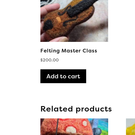
Felting Master Class
$
200.00
Add to cart
Related products