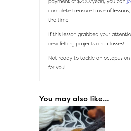
payment of $200/year), you can
j
complete treasure trove of lessons,
the time!
If this lesson grabbed your attenti
new felting projects and classes!
Not ready to tackle an octopus on
for you!
You may also like…