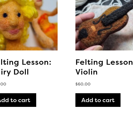
lting Lesson:
Felting Lesson
iry Doll
Violin
.00
$
60.00
Add to cart
Add to cart