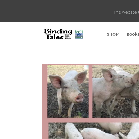
This website 
SHOP
Book