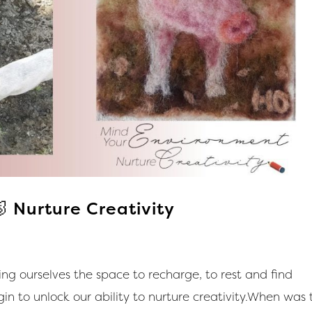
 Nurture Creativity
g ourselves the space to recharge, to rest and find
n to unlock our ability to nurture creativity.When was 