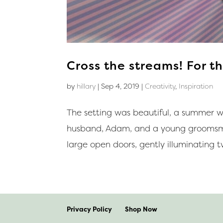
Cross the streams! For th
by
hillary
|
Sep 4, 2019
|
Creativity
,
Inspiration
The setting was beautiful, a summer w
husband, Adam, and a young groomsma
large open doors, gently illuminating t
Privacy Policy
Shop Now