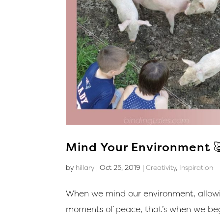
Mind Your Environment 
by
hillary
|
Oct 25, 2019
|
Creativity
,
Inspiration
When we mind our environment, allowin
moments of peace, that’s when we begi