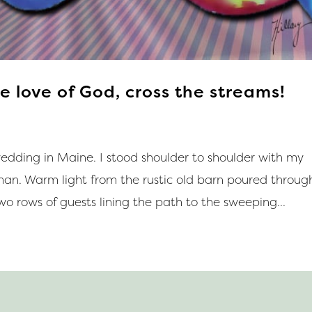
e love of God, cross the streams!
edding in Maine. I stood shoulder to shoulder with my
n. Warm light from the rustic old barn poured throug
wo rows of guests lining the path to the sweeping...