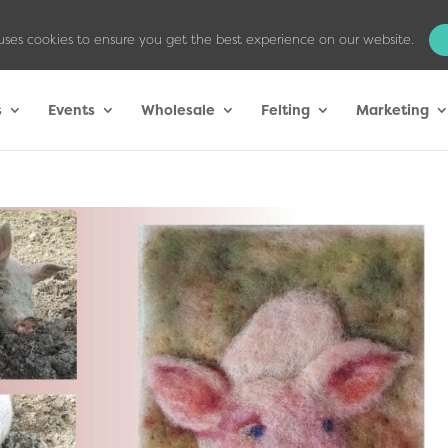
uses cookies to ensure you get the best experience on our website.
s
Events
Wholesale
Felting
Marketing