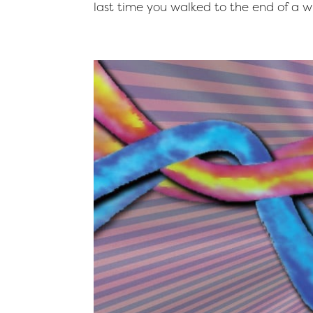
last time you walked to the end of a wi