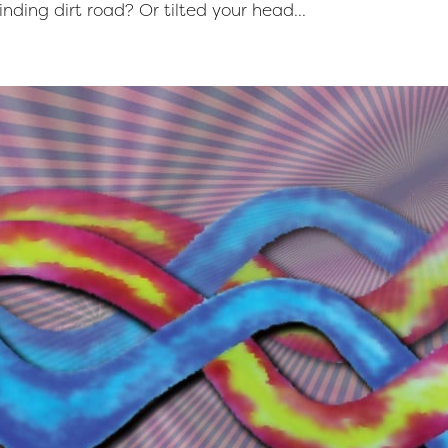
nding dirt road? Or tilted your head...