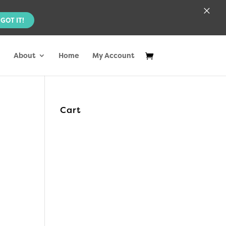
×
GOT IT!
About
Home
My Account
Cart