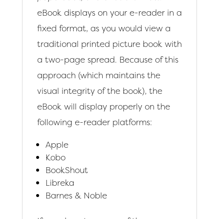
eBook displays on your e-reader in a
fixed format, as you would view a
traditional printed picture book with
a two-page spread. Because of this
approach (which maintains the
visual integrity of the book), the
eBook will display properly on the
following e-reader platforms:
Apple
Kobo
BookShout
Libreka
Barnes & Noble