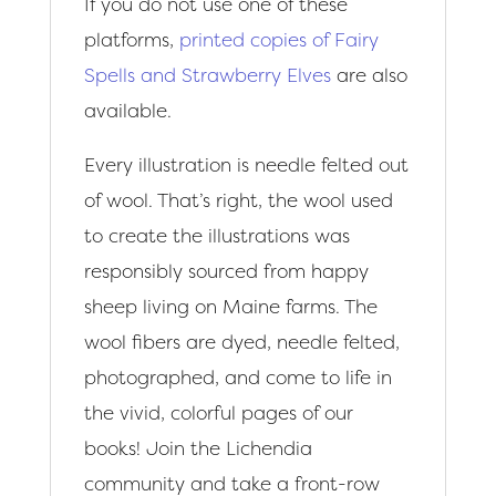
If you do not use one of these
platforms,
printed copies of Fairy
Spells and Strawberry Elves
are also
available.
Every illustration is needle felted out
of wool. That’s right, the wool used
to create the illustrations was
responsibly sourced from happy
sheep living on Maine farms. The
wool fibers are dyed, needle felted,
photographed, and come to life in
the vivid, colorful pages of our
books! Join the Lichendia
community and take a front-row