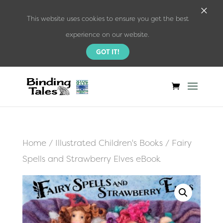
×
This website uses cookies to ensure you get the best
experience on our website.
GOT IT!
Home
/
Illustrated Children's Books
/ Fairy
Spells and Strawberry Elves eBook