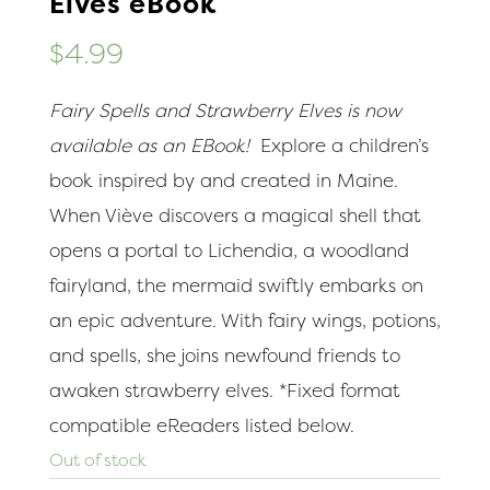
Elves eBook
$
4.99
Fairy Spells and Strawberry Elves is now
available as an EBook!
Explore a children’s
book inspired by and created in Maine.
When Viève discovers a magical shell that
opens a portal to Lichendia, a woodland
fairyland, the mermaid swiftly embarks on
an epic adventure. With fairy wings, potions,
and spells, she joins newfound friends to
awaken strawberry elves. *Fixed format
compatible eReaders listed below.
Out of stock