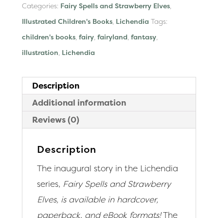
Categories:
Fairy Spells and Strawberry Elves
,
Illustrated Children's Books
,
Lichendia
Tags:
children's books
,
fairy
,
fairyland
,
fantasy
,
illustration
,
Lichendia
Description
Additional information
Reviews (0)
Description
The inaugural story in the Lichendia
series,
Fairy Spells and Strawberry
Elves, is available in hardcover,
paperback, and eBook formats!
The