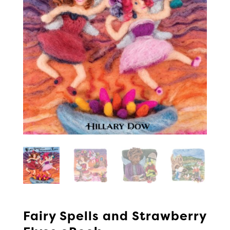
Fairy Spells and Strawberry