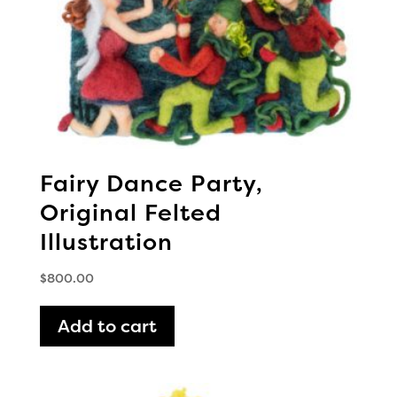
Fairy Dance Party,
Original Felted
Illustration
$
800.00
Add to cart