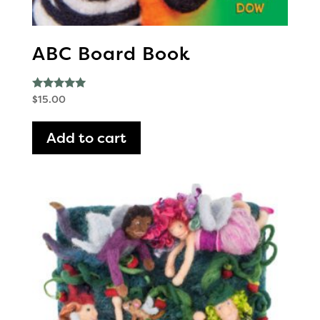
ABC Board Book
Rated
$
15.00
5.00
out of 5
Add to cart