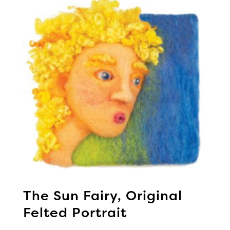
The Sun Fairy, Original
Felted Portrait