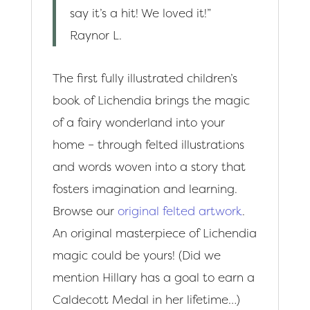
say it’s a hit! We loved it!”
Raynor L.
The first fully illustrated children’s
book of Lichendia brings the magic
of a fairy wonderland into your
home – through felted illustrations
and words woven into a story that
fosters imagination and learning.
Browse our
original felted artwork
.
An original masterpiece of Lichendia
magic could be yours! (Did we
mention Hillary has a goal to earn a
Caldecott Medal in her lifetime…)