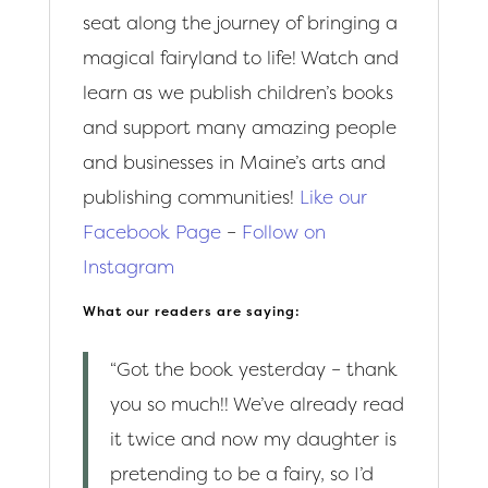
seat along the journey of bringing a
magical fairyland to life! Watch and
learn as we publish children’s books
and support many amazing people
and businesses in Maine’s arts and
publishing communities!
Like our
Facebook Page
–
Follow on
Instagram
What our readers are saying:
“Got the book yesterday – thank
you so much!! We’ve already read
it twice and now my daughter is
pretending to be a fairy, so I’d