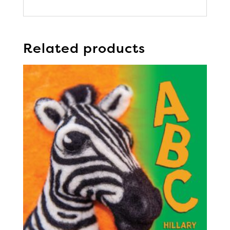
Related products